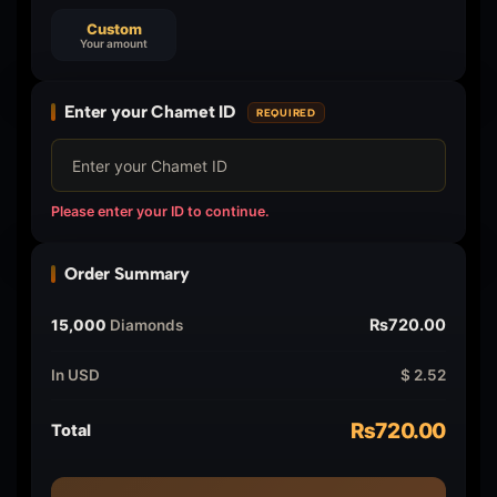
Custom
Your amount
Enter your Chamet ID
REQUIRED
Please enter your ID to continue.
Order Summary
₨720.00
15,000
Diamonds
In USD
$ 2.52
₨720.00
Total