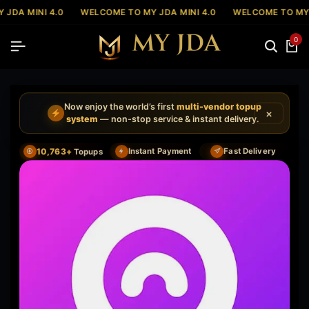
JDA MINI 4.0
WELCOME TO MY JDA MINI 4.0
WELCOME TO MY J
0
Now enjoy the world’s first
multi-vendor topup
×
system
— non-stop service & instant delivery.
10,763+
Instant Payment
Fast Delivery
Topups