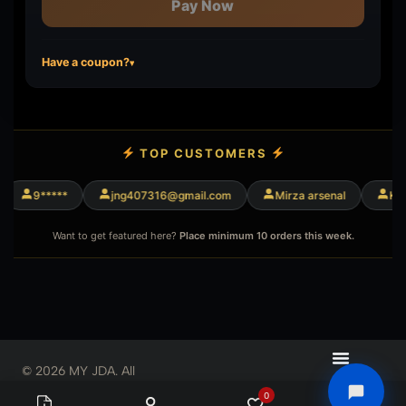
Pay Now
Have a coupon?
▾
TOP CUSTOMERS
9*****
jng407316@gmail.com
Mirza arsenal
King
Want to get featured here?
Place minimum 10 orders this week.
© 2026 MY JDA. All
Rights Reserved
0
0