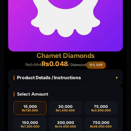
Chamet Diamonds
₨
0.048
₨
0.054
/ Diamond
11% OFF
Product Details / Instructions
▾
Select Amount
15,000
30,000
75,000
₨
720.000
₨
1,440.000
₨
3,600.000
150,000
300,000
750,000
₨
7,200.000
₨
14,400.000
₨
36,000.000