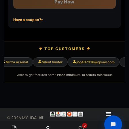
Pay Now
Have a coupon?
▾
TOP CUSTOMERS
Mirza arsenal
Silent hunter
jng407316@gmail.com
M
Want to get featured here?
Place minimum 10 orders this week.
© 2026 MY JDA. All
Rights Reserved
0
0