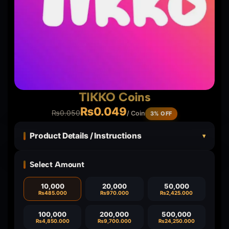
TIKKO Coins
₨
0.049
₨
0.050
/ Coin
3% OFF
Product Details / Instructions
▾
Select Amount
10,000
20,000
50,000
₨
485.000
₨
970.000
₨
2,425.000
100,000
200,000
500,000
₨
4,850.000
₨
9,700.000
₨
24,250.000