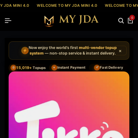
 JDA MINI 4.0
WELCOME TO MY JDA MINI 4.0
WELCOME TO MY 
0
Now enjoy the world’s first
multi-vendor topup
×
system
— non-stop service & instant delivery.
15,019+
Instant Payment
Fast Delivery
Topups