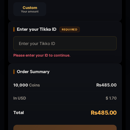
Custom
Your amount
Enter your Tikko ID
REQUIRED
Please enter your ID to continue.
Order Summary
₨485.00
10,000
Coins
In USD
$ 1.70
₨485.00
Total