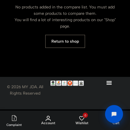
No products added in the compare list. You must add
some products to compare them.
You will find a lot of interesting products on our "Shop"
page.
Return to shop
© 2026 MY JDA. All
Rights Reserved
0
0
Account
Wishlist
Cart
Complaint