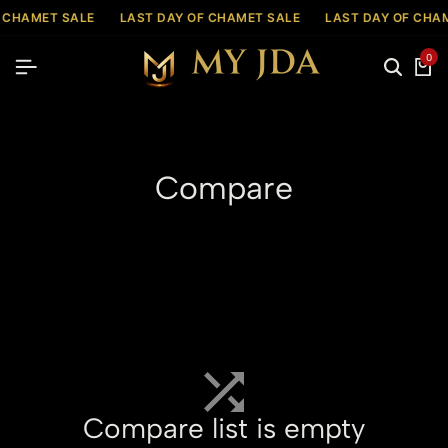
 CHAMET SALE
LAST DAY OF CHAMET SALE
LAST DAY OF CHA
0
Compare
Compare list is empty